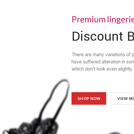
Premium lingeri
Discount B
There are many variations of 
have suffered alteration in s
which don’t look even slightly 
SHOP NOW
VIEW M