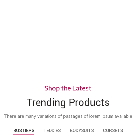
Ling
Styl
Nunc viv
VIEW MOR
Shop the Latest
Trending Products
There are many variations of passages of lorem ipsum available
BUSTIERS
TEDDIES
BODYSUITS
CORSETS