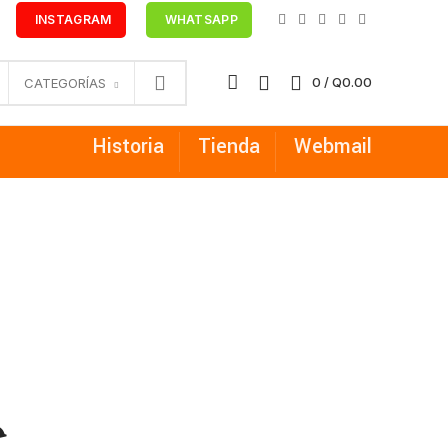
INSTAGRAM
WHATSAPP
0
/
Q
0.00
CATEGORÍAS
Historia
Tienda
Webmail
e