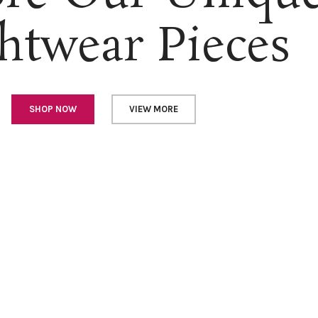
htwear Pieces
SHOP NOW
VIEW MORE