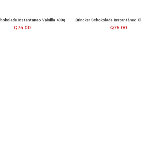
Schokolade Instantáneo Vainilla 400g cantidad
Brincker Schokolade Instantán
chokolade Instantáneo Vainilla 400g
Brincker Schokolade Instantáneo C
AÑADIR AL CARRITO
AÑADIR AL CA
Q
75.00
Q
75.00