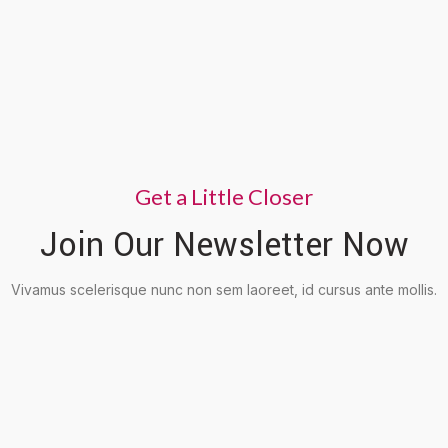
Get a Little Closer
Join Our Newsletter Now
Vivamus scelerisque nunc non sem laoreet, id cursus ante mollis.