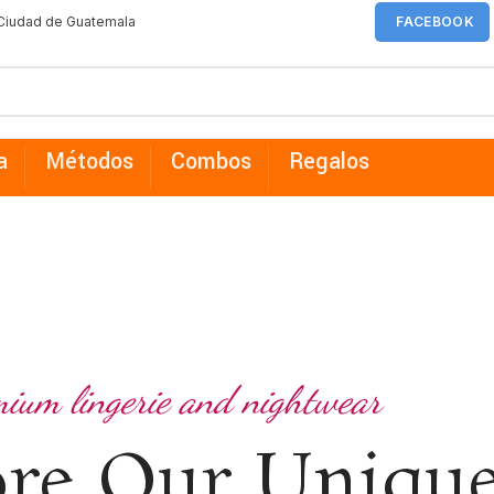
 Ciudad de Guatemala
FACEBOOK
a
Métodos
Combos
Regalos
ium lingerie and nightwear
ore Our Uniqu