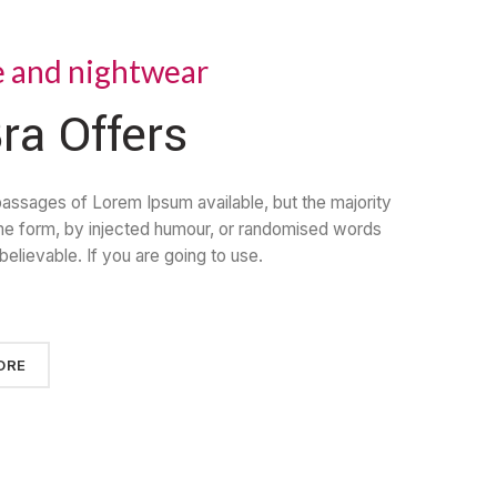
e and nightwear
ra Offers
passages of Lorem Ipsum available, but the majority
ome form, by injected humour, or randomised words
believable. If you are going to use.
ORE