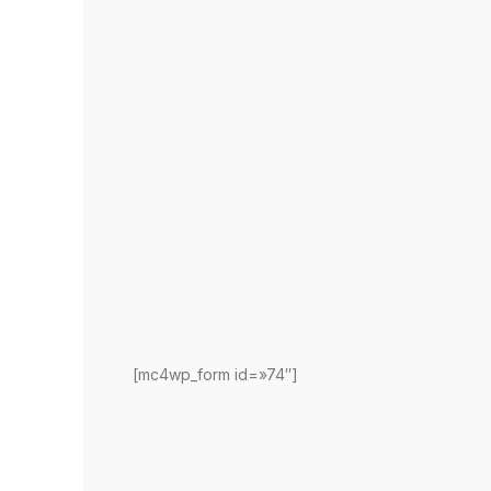
[mc4wp_form id=»74″]