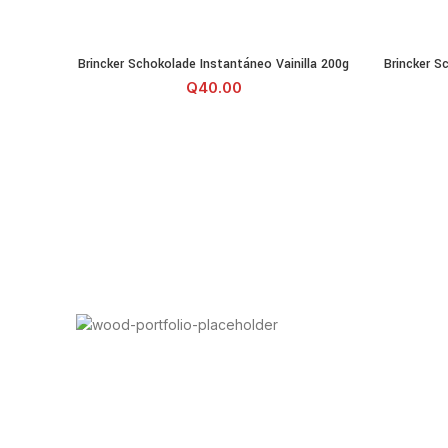
Brincker Schokolade Instantáneo Vainilla 200g cantidad
Brincker 
Brincker Schokolade Instantáneo Vainilla 200g
Brincker S
AÑADIR AL CARRITO
Q
40.00