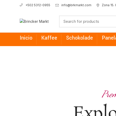
info@brkmarkt.com
Zona 15.
+502 5312-0955
Inicio
Kaffee
Schokolade
Panel
Prem
Expl