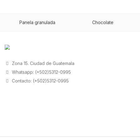
Panela granulada
Chocolate
Zona 15. Ciudad de Guatemala
Whatsapp: (+502)5312-0995
Contacto: (+502)5312-0995