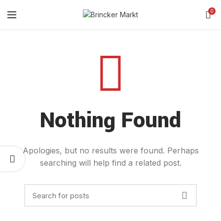
0
Nothing Found
Apologies, but no results were found. Perhaps
searching will help find a related post.